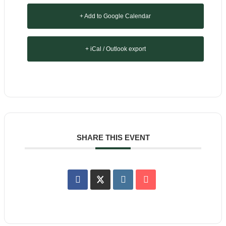
+ Add to Google Calendar
+ iCal / Outlook export
SHARE THIS EVENT