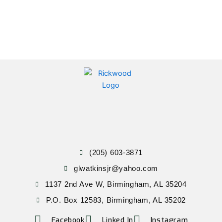
(205) 603-3871
glwatkinsjr@yahoo.com
1137 2nd Ave W, Birmingham, AL 35204
P.O. Box 12583, Birmingham, AL 35202
Facebook
Linked In
Instagram