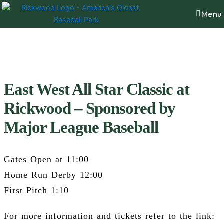
Skip
content
Menu
to
content
East West All Star Classic at
Rickwood – Sponsored by
Major League Baseball
Gates Open at 11:00
Home Run Derby 12:00
First Pitch 1:10
For more information and tickets refer to the link: