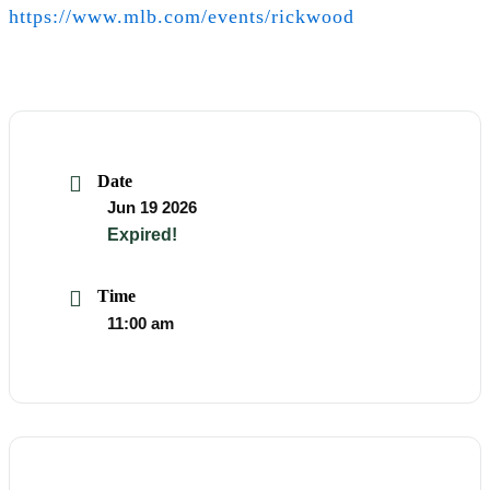
https://www.mlb.com/events/rickwood
Date
Event
Jun 19 2026
Info
Event
Expired!
Info
Time
Event
11:00 am
Info