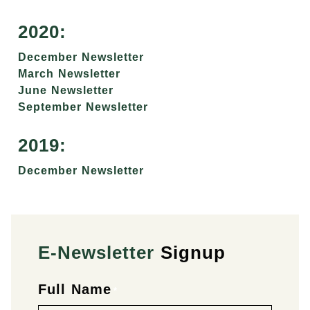
2020:
December Newsletter
March Newsletter
June Newsletter
September Newsletter
2019:
December Newsletter
E-Newsletter
Signup
Full Name
First
Last
*