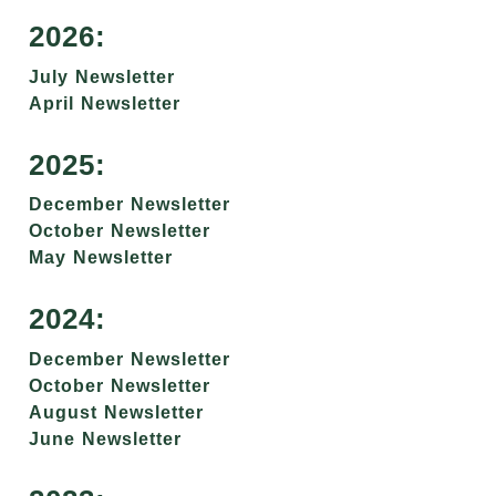
2026:
July Newsletter
April Newsletter
2025:
December Newsletter
October Newsletter
May Newsletter
2024:
December Newsletter
October Newsletter
August Newsletter
June Newsletter