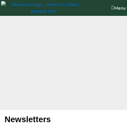
Skip
content
Menu
to
content
Newsletters