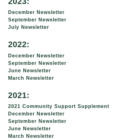
2023:
December Newsletter
September Newsletter
July Newsletter
2022:
December Newsletter
September Newsletter
June Newsletter
March Newsletter
2021:
2021 Community Support Supplement
December Newsletter
September Newsletter
June Newsletter
March Newsletter