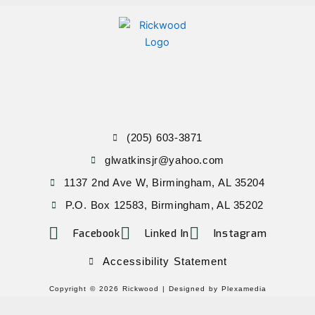
(205) 603-3871
glwatkinsjr@yahoo.com
1137 2nd Ave W, Birmingham, AL 35204
P.O. Box 12583, Birmingham, AL 35202
Facebook
Linked In
Instagram
Accessibility Statement
Copyright © 2026 Rickwood |
Designed by Plexamedia