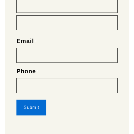
Email
*
Phone
*