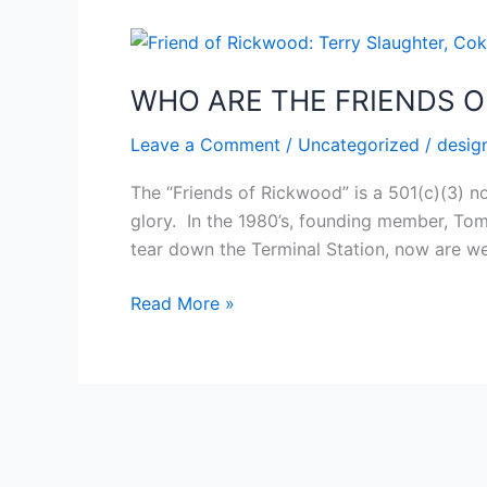
WHO
ARE
WHO ARE THE FRIENDS 
THE
FRIENDS
Leave a Comment
/
Uncategorized
/
desig
OF
RICKWOOD?
The “Friends of Rickwood” is a 501(c)(3) n
glory. In the 1980’s, founding member, Tom
tear down the Terminal Station, now are w
Read More »