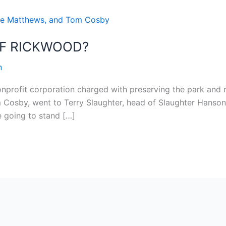
OF RICKWOOD?
n
onprofit corporation charged with preserving the park and r
 Cosby, went to Terry Slaughter, head of Slaughter Hanson 
e going to stand […]