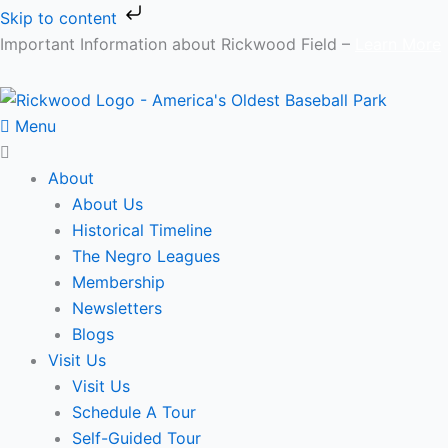
Skip
Main
Skip to content
to
Menu
Main
Important Information about Rickwood Field –
Learn More
content
Menu
Menu
About
About Us
Historical Timeline
The Negro Leagues
Membership
Newsletters
Blogs
Visit Us
Visit Us
Schedule A Tour
Self-Guided Tour