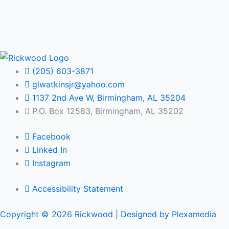
(205) 603-3871
glwatkinsjr@yahoo.com
1137 2nd Ave W, Birmingham, AL 35204
P.O. Box 12583, Birmingham, AL 35202
Facebook
Linked In
Instagram
Accessibility Statement
Copyright © 2026 Rickwood |
Designed by Plexamedia