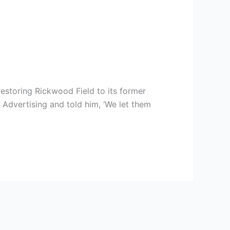
estoring Rickwood Field to its former
Advertising and told him, ‘We let them