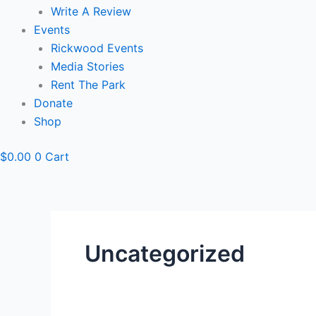
Write A Review
Events
Rickwood Events
Media Stories
Rent The Park
Donate
Shop
$
0.00
0
Cart
Uncategorized