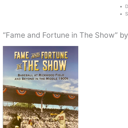
D
S
“Fame and Fortune in The Show” by