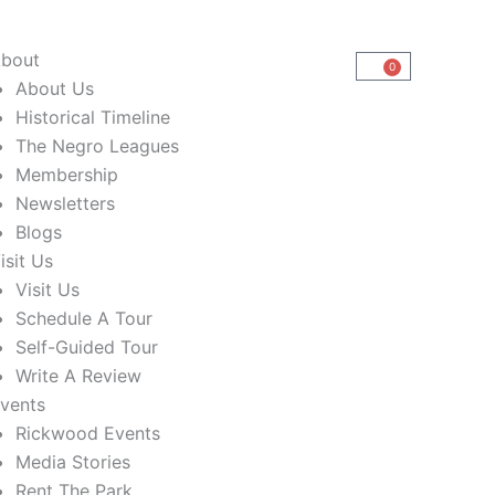
bout
0
Cart
About Us
Historical Timeline
The Negro Leagues
Membership
Newsletters
Blogs
isit Us
Visit Us
Schedule A Tour
Self-Guided Tour
Write A Review
vents
Rickwood Events
Media Stories
Rent The Park