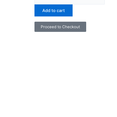
and
Fortune
Add to cart
in
The
Proceed to Checkout
Show"
by
Art
Black
quantity