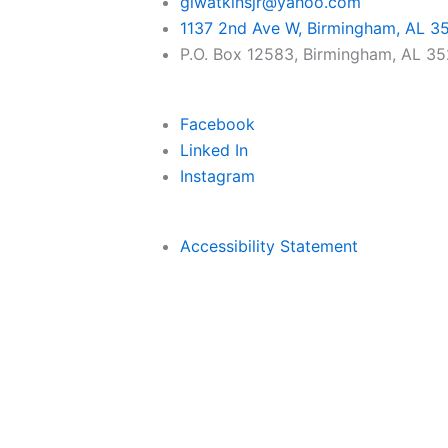
glwatkinsjr@yahoo.com
1137 2nd Ave W, Birmingham, AL 3
P.O. Box 12583, Birmingham, AL 3
Facebook
Linked In
Instagram
Accessibility Statement