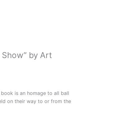
 Show” by Art
 book is an homage to all ball
ld on their way to or from the