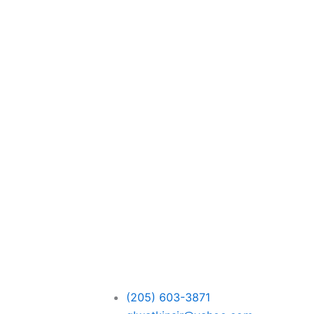
(205) 603-3871