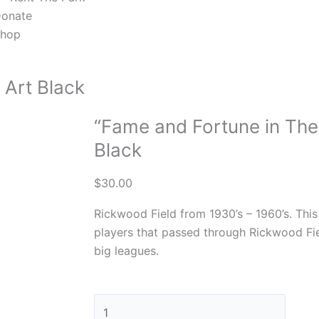
onate
hop
 Art Black
“Fame and Fortune in The
Black
$
30.00
Rickwood Field from 1930’s – 1960’s. This
players that passed through Rickwood Fie
big leagues.
"Fame