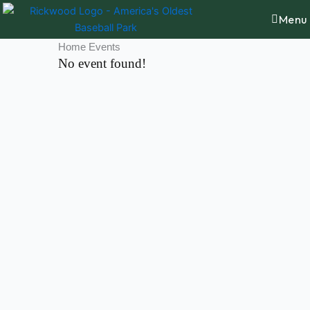
Skip
content
Menu
to
content
Home Events
No event found!