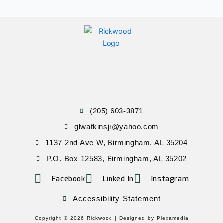
(205) 603-3871
glwatkinsjr@yahoo.com
1137 2nd Ave W, Birmingham, AL 35204
P.O. Box 12583, Birmingham, AL 35202
Facebook
Linked In
Instagram
Accessibility Statement
Copyright © 2026 Rickwood |
Designed by Plexamedia