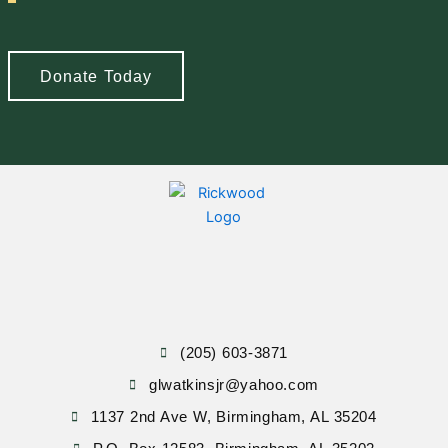
Donate Today
(205) 603-3871
glwatkinsjr@yahoo.com
1137 2nd Ave W, Birmingham, AL 35204