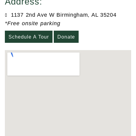
Address:
1137 2nd Ave W Birmingham, AL 35204
*Free onsite parking
Schedule A Tour
Donate