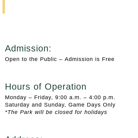
Baseball Park
Admission:
Open to the Public – Admission is Free
Hours of Operation
Monday – Friday, 9:00 a.m. – 4:00 p.m.
Saturday and Sunday, Game Days Only
*The Park will be closed for holidays