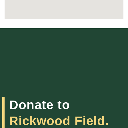
Donate to
Rickwood Field.